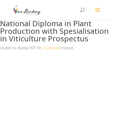
National Diploma in Plant
Production with Spesialisation
in Viticulture Prospectus
Unable to display PDF file.
Download
instead.