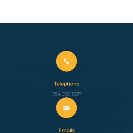

Telephone
054 050 1397

Emails