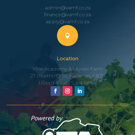
admin@vamf.co.za
finance@vamf.co.za
apply@vamf.co.za

Location
Vine Academy & Model Farm
27 Neethling St, Kakamas, 8870
Noord-Kaap, Suid-Afrika